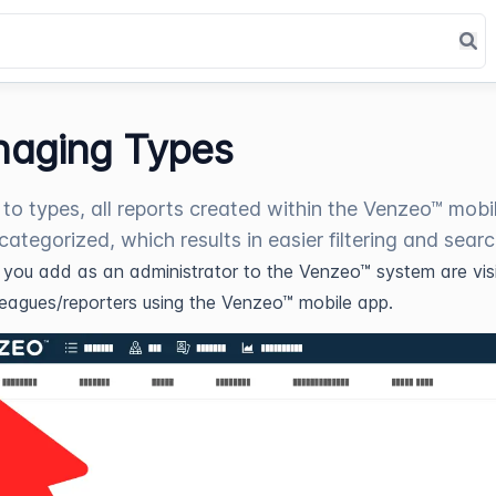
aging Types
to types, all reports created within the Venzeo™ mobi
categorized, which results in easier filtering and searc
s you add as an administrator to the Venzeo™ system are visi
leagues/reporters using the Venzeo™ mobile app.