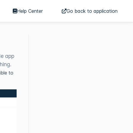
Help Center
Go back to application
le app
hing.
ble to