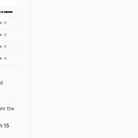
ed
om the
in 15