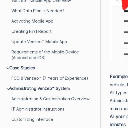
Venzeo™ Mobile App Overview
What Data Plan Is Needed?
Activating Mobile App
Creating First Report
Update Venzeo™ Mobile App
Requirements of the Mobile Device
(Android and iOS)
Case Studies
Example
FCC & Venzeo™ (7 Years of Experience)
vehicle, 
Administrating Venzeo™ System
All type
Administration & Customisation Overview
Administ
main men
IT Administrator Instructions
All your
Customizing Interface
minutes
.