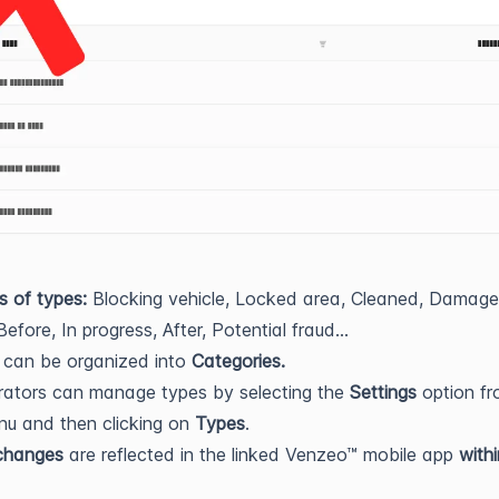
s of types:
Blocking vehicle, Locked area, Cleaned, Damag
Before, In progress, After, Potential fraud...
s can be organized into
Categories.
rators can manage types by selecting the
Settings
option fr
u and then clicking on
Types
.
 changes
are reflected in the linked Venzeo™ mobile app
with