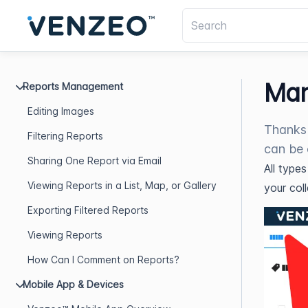
Man
Reports Management
Editing Images
Thanks 
Filtering Reports
can be 
Sharing One Report via Email
All type
Viewing Reports in a List, Map, or Gallery
your col
Exporting Filtered Reports
Viewing Reports
How Can I Comment on Reports?
Mobile App & Devices