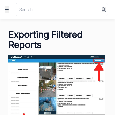
Exporting Filtered
Reports