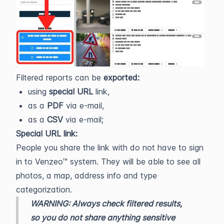
Filtered reports can be
exported:
using
special URL
link,
as a
PDF
via e-mail,
as a
CSV
via e-mail;
Special URL link:
People you share the link with do not have to sign
in to Venzeo™ system. They will be able to see all
photos, a map, address info and type
categorization.
WARNING: Always check filtered results,
so you do not share anything sensitive