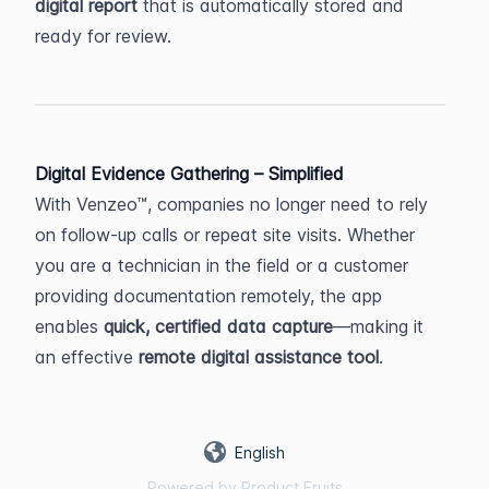
digital report
 that is automatically stored and 
ready for review.
Digital Evidence Gathering – Simplified
With Venzeo™, companies no longer need to rely 
on follow-up calls or repeat site visits. Whether 
you are a technician in the field or a customer 
providing documentation remotely, the app 
enables 
quick, certified data capture
—making it 
an effective 
remote digital assistance tool
.
English
Powered by Product Fruits