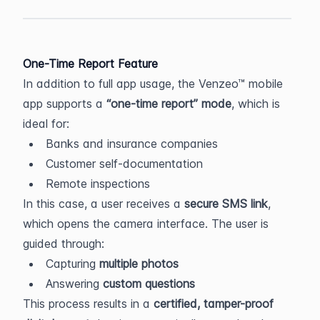
One-Time Report Feature
In addition to full app usage, the Venzeo™ mobile 
app supports a 
“one-time report” mode
, which is 
ideal for:
Banks and insurance companies
Customer self-documentation
Remote inspections
In this case, a user receives a 
secure SMS link
, 
which opens the camera interface. The user is 
guided through:
Capturing 
multiple photos
Answering 
custom questions
This process results in a 
certified, tamper-proof 