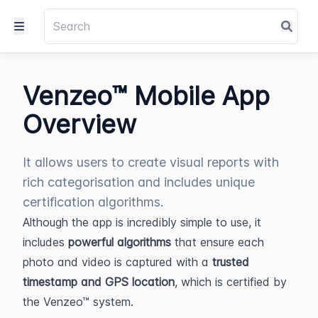
Venzeo™ Mobile App
Overview
It allows users to create visual reports with
rich categorisation and includes unique
certification algorithms.
Although the app is incredibly simple to use, it 
includes 
powerful algorithms
 that ensure each 
photo and video is captured with a 
trusted 
timestamp and GPS location
, which is certified by 
the Venzeo™ system.