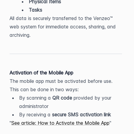
Physical Items
Tasks
All data is securely transferred to the Venzeo™ 
web system for immediate access, sharing, and 
archiving.
Activation of the Mobile App
The mobile app must be activated before use. 
This can be done in two ways:
By scanning a 
QR code
 provided by your 
administrator
By receiving a 
secure SMS activation link
See article: How to Activate the Mobile App