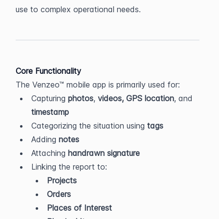
use to complex operational needs.
Core Functionality
The Venzeo™ mobile app is primarily used for:
Capturing 
photos
, 
videos,
GPS location
, and 
timestamp
Categorizing the situation using 
tags
Adding 
notes
Attaching 
handrawn signature
Linking the report to:
Projects
Orders
Places of Interest