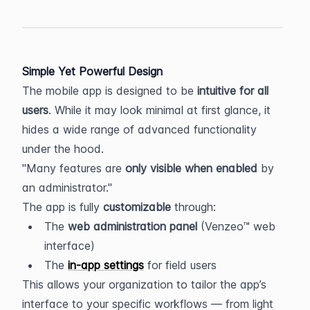
Simple Yet Powerful Design
The mobile app is designed to be 
intuitive for all 
users
. While it may look minimal at first glance, it 
hides a wide range of advanced functionality 
under the hood.
Many features are 
only visible when enabled
 by 
an administrator.
The app is fully 
customizable
 through:
The 
web administration panel
 (Venzeo™ web 
interface)
The 
in-app settings
 for field users
This allows your organization to tailor the app’s 
interface to your specific workflows — from light 