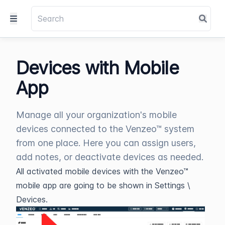
Devices with Mobile
App
Manage all your organization's mobile
devices connected to the Venzeo™ system
from one place. Here you can assign users,
add notes, or deactivate devices as needed.
All activated mobile devices with the Venzeo™
mobile app are going to be shown in Settings \
Devices.