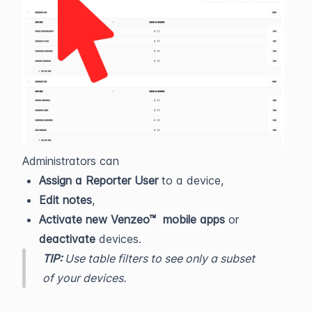
Administrators can
Assign a Reporter User
to a device,
Edit notes
,
Activate new Venzeo™ mobile apps
or
deactivate
devices.
TIP:
Use table filters to see only a subset
of your devices.