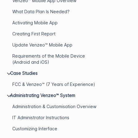
Venzeo™ Mobile App Overview
What Data Plan Is Needed?
Activating Mobile App
Creating First Report
Update Venzeo™ Mobile App
Requirements of the Mobile Device
(Android and iOS)
Case Studies
FCC & Venzeo™ (7 Years of Experience)
Administrating Venzeo™ System
Administration & Customisation Overview
IT Administrator Instructions
Customizing Interface