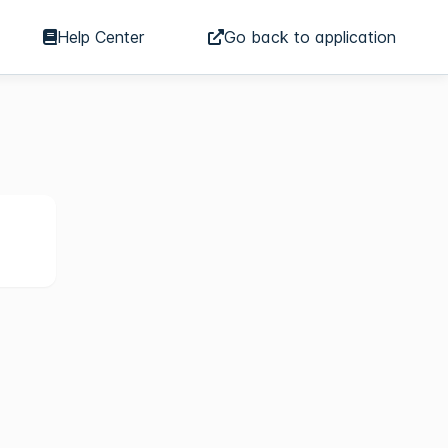
Help Center
Go back to application