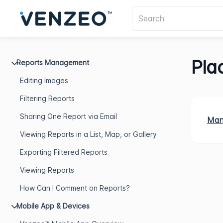
Plac
Reports Management
Editing Images
Filtering Reports
Sharing One Report via Email
Mana
Viewing Reports in a List, Map, or Gallery
Exporting Filtered Reports
Viewing Reports
How Can I Comment on Reports?
Mobile App & Devices