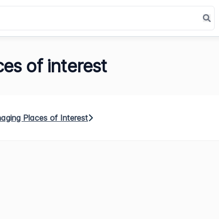
es of interest
ging Places of Interest